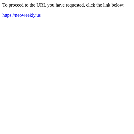
To proceed to the URL you have requested, click the link below:
https://neoweekly.us