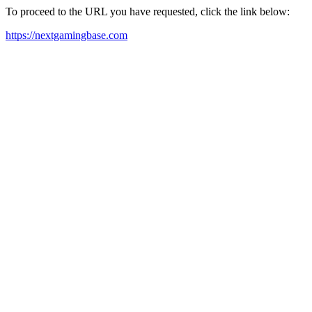
To proceed to the URL you have requested, click the link below:
https://nextgamingbase.com