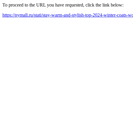
To proceed to the URL you have requested, click the link below:
https://nymall.ru/stati/stay-warm-and-stylish-top-2024-winter-coats-