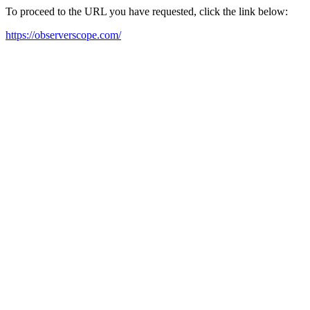
To proceed to the URL you have requested, click the link below:
https://observerscope.com/