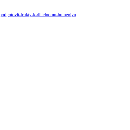
k-podgotovit-frukty-k-dlitelnomu-hraneniyu