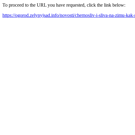
To proceed to the URL you have requested, click the link below:
https://ogorod.zelynyjsad.info/novosti/chernosliv-i-sliva-na-zimu-ka