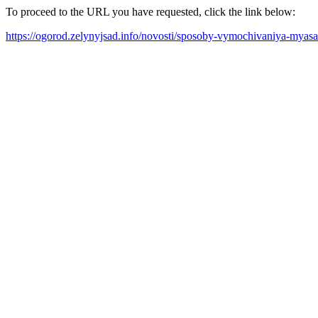
To proceed to the URL you have requested, click the link below:
https://ogorod.zelynyjsad.info/novosti/sposoby-vymochivaniya-myasa