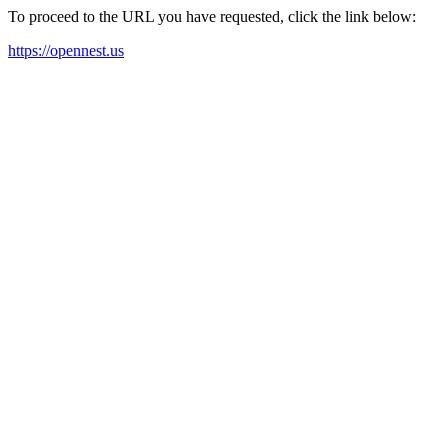
To proceed to the URL you have requested, click the link below:
https://opennest.us