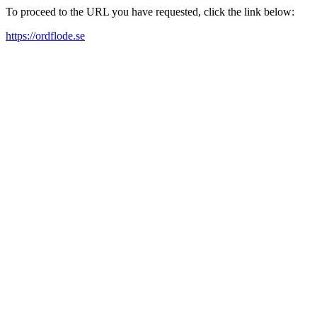
To proceed to the URL you have requested, click the link below:
https://ordflode.se