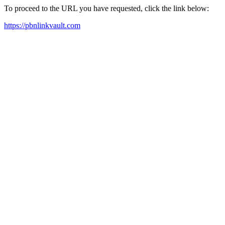
To proceed to the URL you have requested, click the link below:
https://pbnlinkvault.com