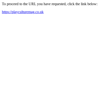
To proceed to the URL you have requested, click the link below:
https://playculturemag.co.uk