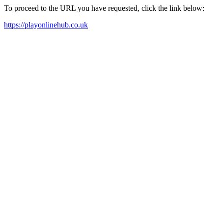
To proceed to the URL you have requested, click the link below:
https://playonlinehub.co.uk