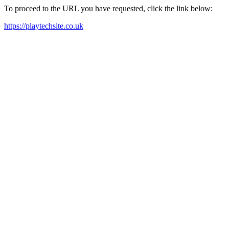
To proceed to the URL you have requested, click the link below:
https://playtechsite.co.uk