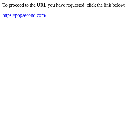
To proceed to the URL you have requested, click the link below:
https://popsecond.com/