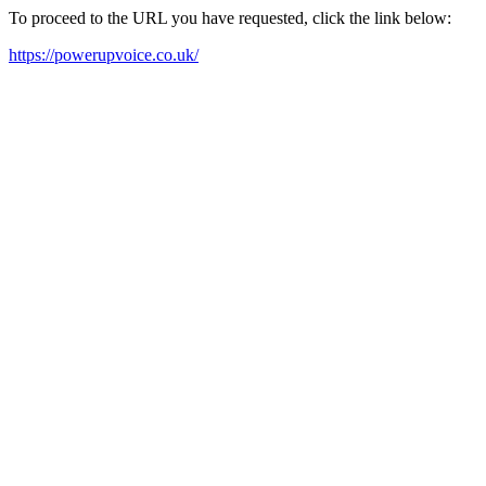
To proceed to the URL you have requested, click the link below:
https://powerupvoice.co.uk/