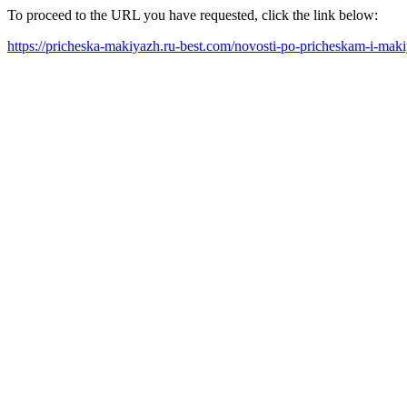
To proceed to the URL you have requested, click the link below:
https://pricheska-makiyazh.ru-best.com/novosti-po-pricheskam-i-mak