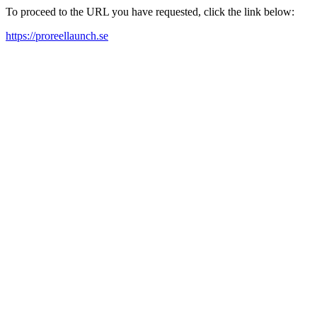
To proceed to the URL you have requested, click the link below:
https://proreellaunch.se