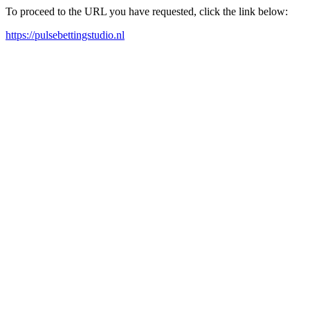
To proceed to the URL you have requested, click the link below:
https://pulsebettingstudio.nl