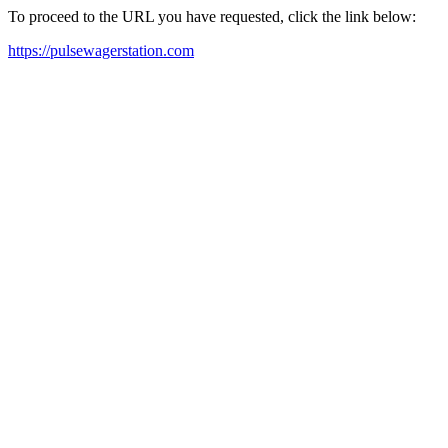
To proceed to the URL you have requested, click the link below:
https://pulsewagerstation.com