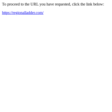
To proceed to the URL you have requested, click the link below:
https://regionalladder.com/