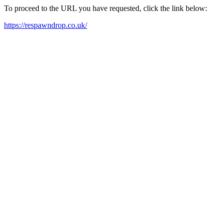
To proceed to the URL you have requested, click the link below:
https://respawndrop.co.uk/