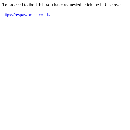
To proceed to the URL you have requested, click the link below:
https://respawnrush.co.uk/