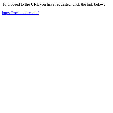
To proceed to the URL you have requested, click the link below:
https://rocknook.co.uk/