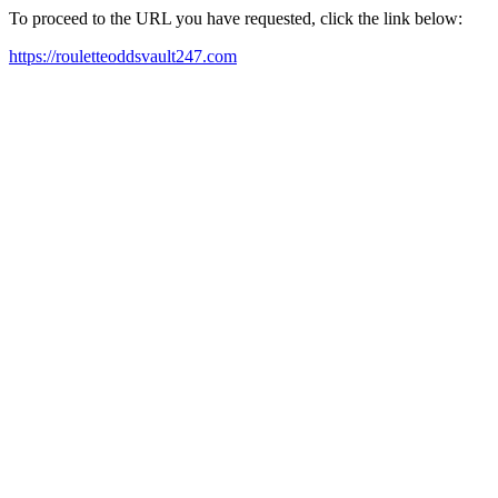
To proceed to the URL you have requested, click the link below:
https://rouletteoddsvault247.com