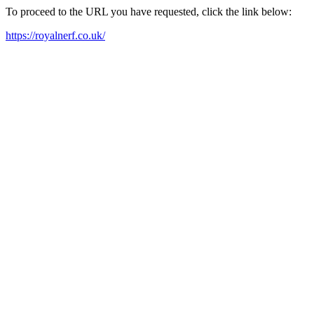
To proceed to the URL you have requested, click the link below:
https://royalnerf.co.uk/