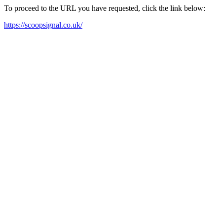
To proceed to the URL you have requested, click the link below:
https://scoopsignal.co.uk/