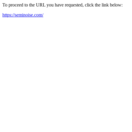
To proceed to the URL you have requested, click the link below:
https://seminoise.com/