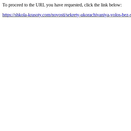
To proceed to the URL you have requested, click the link below:
https://shkola-krasoty.com/novosti/sekrety-ukorachivaniya-volos-bez-