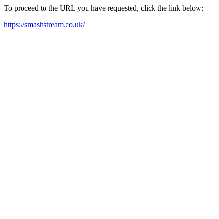
To proceed to the URL you have requested, click the link below:
https://smashstream.co.uk/