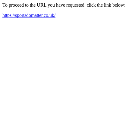
To proceed to the URL you have requested, click the link below:
https://sportsdomatter.co.uk/