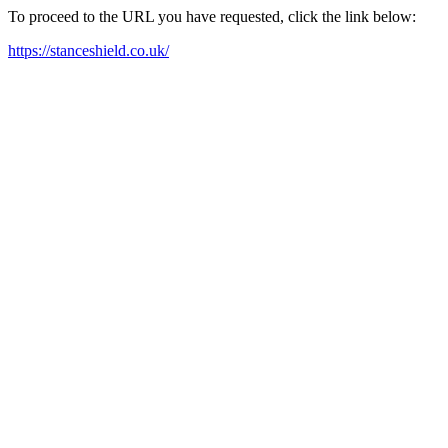
To proceed to the URL you have requested, click the link below:
https://stanceshield.co.uk/