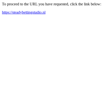
To proceed to the URL you have requested, click the link below:
https://steadybettingstudio.nl