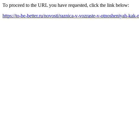
To proceed to the URL you have requested, click the link below:
https://to-be-better.ru/novosti/raznica-v-vozraste-v-otnosheniyah-kak-