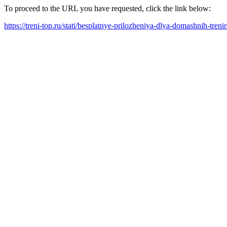
To proceed to the URL you have requested, click the link below:
https://treni-top.ru/stati/besplatnye-prilozheniya-dlya-domashnih-tre