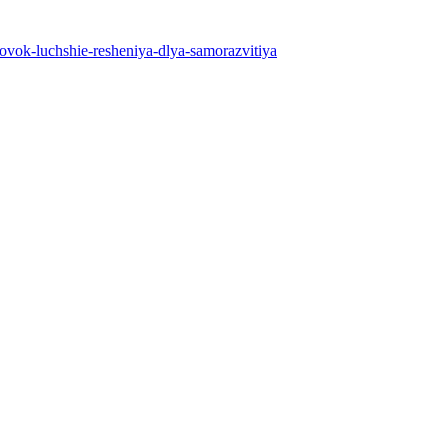
nirovok-luchshie-resheniya-dlya-samorazvitiya