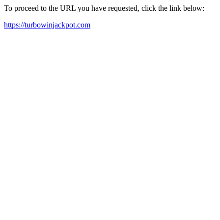
To proceed to the URL you have requested, click the link below:
https://turbowinjackpot.com