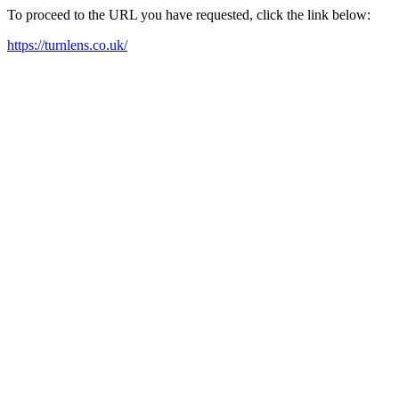
To proceed to the URL you have requested, click the link below:
https://turnlens.co.uk/