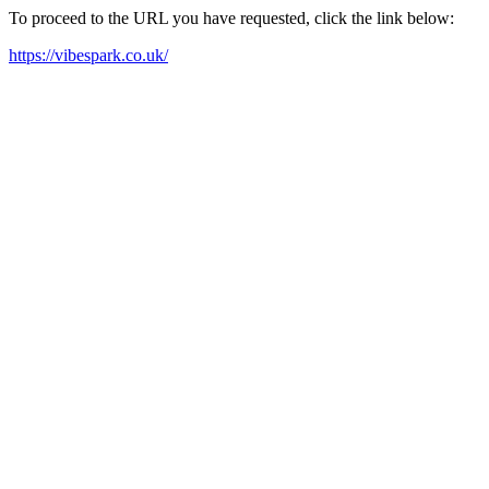
To proceed to the URL you have requested, click the link below:
https://vibespark.co.uk/