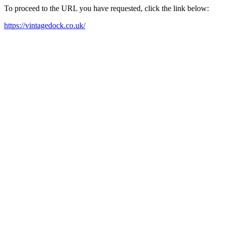
To proceed to the URL you have requested, click the link below:
https://vintagedock.co.uk/