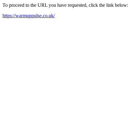
To proceed to the URL you have requested, click the link below:
https://warmuppulse.co.uk/