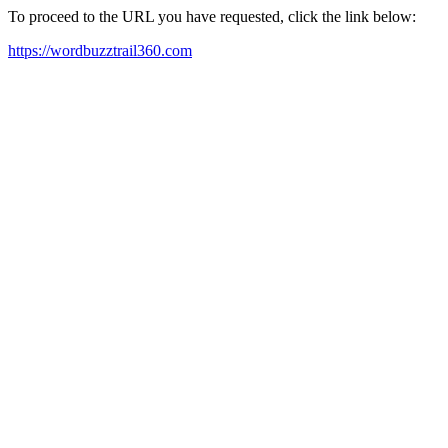
To proceed to the URL you have requested, click the link below:
https://wordbuzztrail360.com