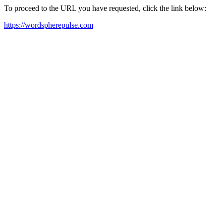
To proceed to the URL you have requested, click the link below:
https://wordspherepulse.com