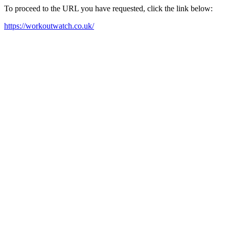
To proceed to the URL you have requested, click the link below:
https://workoutwatch.co.uk/