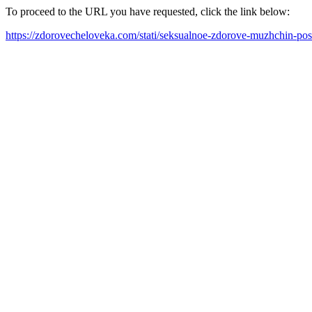
To proceed to the URL you have requested, click the link below:
https://zdorovecheloveka.com/stati/seksualnoe-zdorove-muzhchin-po