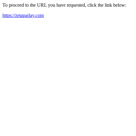
To proceed to the URL you have requested, click the link below:
https://zetaparlay.com