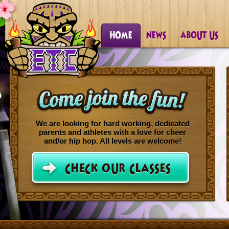
We are looking for hard working, dedicated
parents and athletes with a love for cheer
and/or hip hop. All levels are welcome!