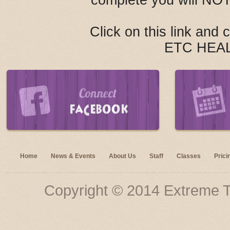
complete you will NOT
Click on this link and
ETC HEA
Home
News & Events
About Us
Staff
Classes
Prici
Copyright © 2014 Extreme Tu