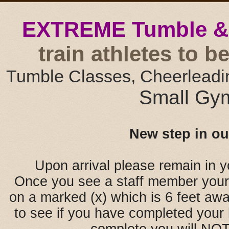
EXTREME Tumble &
train athletes to 
Tumble Classes, Cheerleadi
Small Gym
New step in ou
Upon arrival please remain in y
Once you see a staff member your 
on a marked (x) which is 6 feet awa
to see if you have completed your 