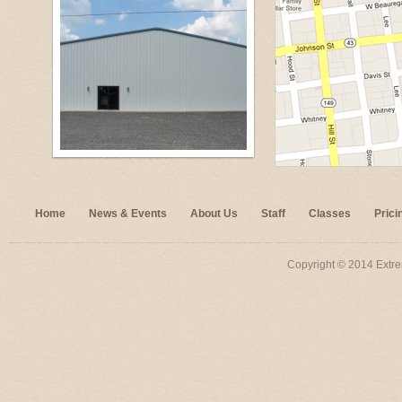
Home
News & Events
About Us
Staff
Classes
Prici
Copyright © 2014 Extre