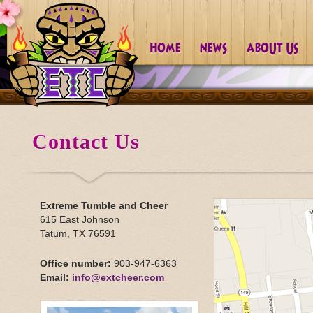
Contact Us
Extreme Tumble and Cheer
615 East Johnson
Tatum, TX 76591
Office number:
903-947-6363
Email:
info@extcheer.com