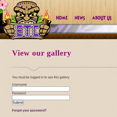
View our gallery
You must be logged in to see this gallery.
Username
Password
Forgot your password?