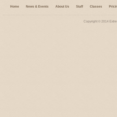
Home
News & Events
About Us
Staff
Classes
Prici
Copyright © 2014 Extre