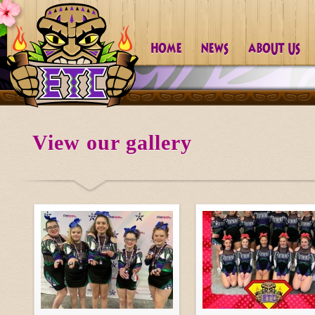
View our gallery