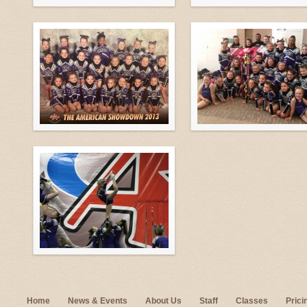
Home
News & Events
About Us
Staff
Classes
Prici