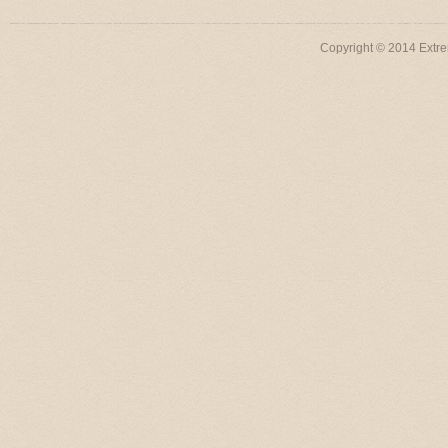
Copyright © 2014 Extre